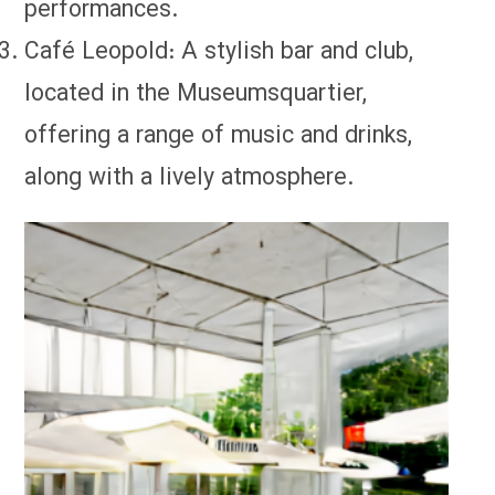
performances.
Café Leopold: A stylish bar and club,
located in the Museumsquartier,
offering a range of music and drinks,
along with a lively atmosphere.