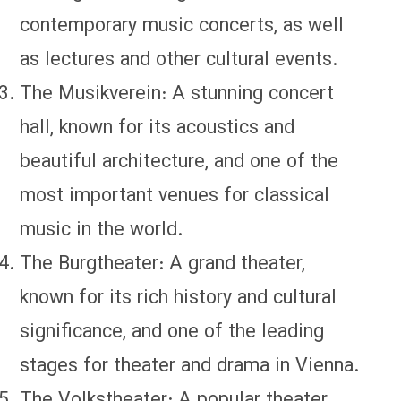
contemporary music concerts, as well
as lectures and other cultural events.
The Musikverein: A stunning concert
hall, known for its acoustics and
beautiful architecture, and one of the
most important venues for classical
music in the world.
The Burgtheater: A grand theater,
known for its rich history and cultural
significance, and one of the leading
stages for theater and drama in Vienna.
The Volkstheater: A popular theater,