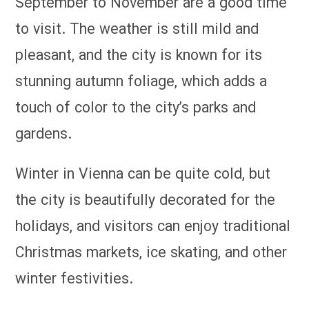
September to November are a good time
to visit. The weather is still mild and
pleasant, and the city is known for its
stunning autumn foliage, which adds a
touch of color to the city’s parks and
gardens.
Winter in Vienna can be quite cold, but
the city is beautifully decorated for the
holidays, and visitors can enjoy traditional
Christmas markets, ice skating, and other
winter festivities.