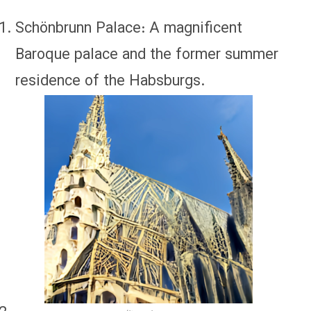
Schönbrunn Palace: A magnificent
Baroque palace and the former summer
residence of the Habsburgs.