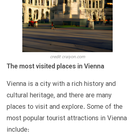
credit craiyon.com
The most visited places in Vienna
Vienna is a city with a rich history and
cultural heritage, and there are many
places to visit and explore. Some of the
most popular tourist attractions in Vienna
include: