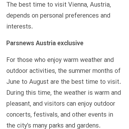
The best time to visit Vienna, Austria,
depends on personal preferences and
interests.
Parsnews Austria exclusive
For those who enjoy warm weather and
outdoor activities, the summer months of
June to August are the best time to visit.
During this time, the weather is warm and
pleasant, and visitors can enjoy outdoor
concerts, festivals, and other events in
the city’s many parks and gardens.