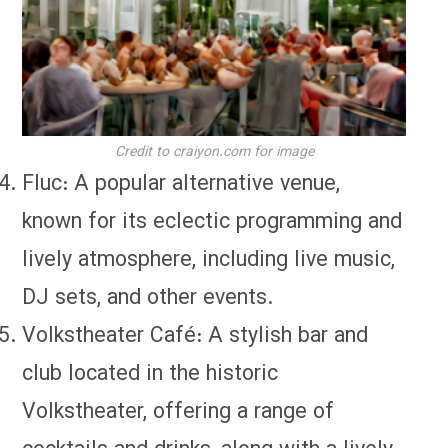
Credit to craiyon.com for image
Fluc: A popular alternative venue,
known for its eclectic programming and
lively atmosphere, including live music,
DJ sets, and other events.
Volkstheater Café: A stylish bar and
club located in the historic
Volkstheater, offering a range of