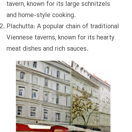
tavern, known for its large schnitzels
and home-style cooking.
Plachutta: A popular chain of traditional
Viennese taverns, known for its hearty
meat dishes and rich sauces.