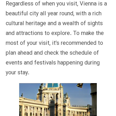
Regardless of when you visit, Vienna is a
beautiful city all year round, with a rich
cultural heritage and a wealth of sights
and attractions to explore. To make the
most of your visit, it’s recommended to
plan ahead and check the schedule of
events and festivals happening during
your stay.