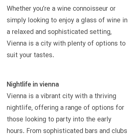
Whether you’re a wine connoisseur or
simply looking to enjoy a glass of wine in
a relaxed and sophisticated setting,
Vienna is a city with plenty of options to
suit your tastes.
Nightlife in vienna
Vienna is a vibrant city with a thriving
nightlife, offering a range of options for
those looking to party into the early
hours. From sophisticated bars and clubs