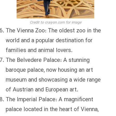
Credit to craiyon.com for image
The Vienna Zoo: The oldest zoo in the
world and a popular destination for
families and animal lovers.
The Belvedere Palace: A stunning
baroque palace, now housing an art
museum and showcasing a wide range
of Austrian and European art.
The Imperial Palace: A magnificent
palace located in the heart of Vienna,