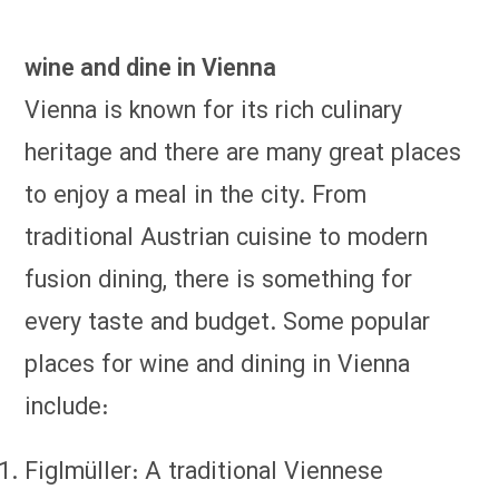
wine and dine in Vienna
Vienna is known for its rich culinary
heritage and there are many great places
to enjoy a meal in the city. From
traditional Austrian cuisine to modern
fusion dining, there is something for
every taste and budget. Some popular
places for wine and dining in Vienna
include:
Figlmüller: A traditional Viennese