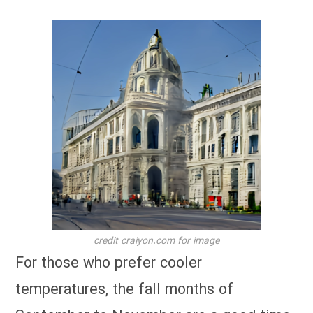
credit craiyon.com for image
For those who prefer cooler
temperatures, the fall months of