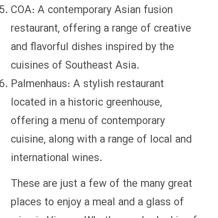
COA: A contemporary Asian fusion
restaurant, offering a range of creative
and flavorful dishes inspired by the
cuisines of Southeast Asia.
Palmenhaus: A stylish restaurant
located in a historic greenhouse,
offering a menu of contemporary
cuisine, along with a range of local and
international wines.
These are just a few of the many great
places to enjoy a meal and a glass of