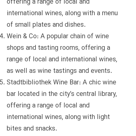
offering a range of local and
international wines, along with a menu
of small plates and dishes.
Wein & Co: A popular chain of wine
shops and tasting rooms, offering a
range of local and international wines,
as well as wine tastings and events.
Stadtbibliothek Wine Bar: A chic wine
bar located in the city’s central library,
offering a range of local and
international wines, along with light
bites and snacks.