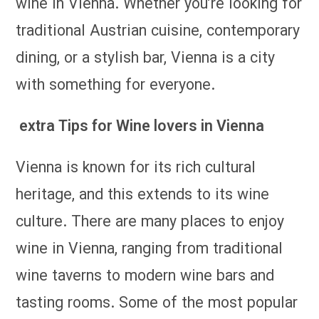
wine in Vienna. Whether you’re looking for
traditional Austrian cuisine, contemporary
dining, or a stylish bar, Vienna is a city
with something for everyone.
extra Tips for Wine lovers in Vienna
Vienna is known for its rich cultural
heritage, and this extends to its wine
culture. There are many places to enjoy
wine in Vienna, ranging from traditional
wine taverns to modern wine bars and
tasting rooms. Some of the most popular