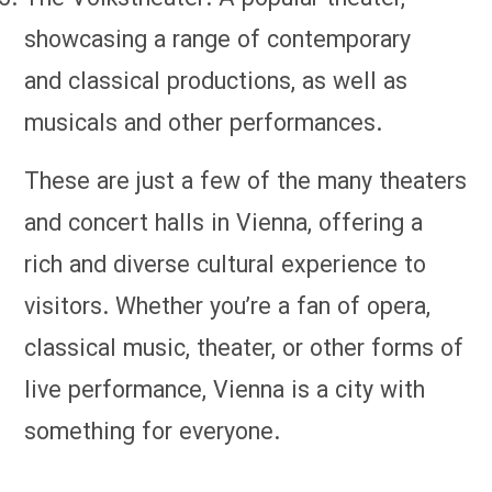
showcasing a range of contemporary
and classical productions, as well as
musicals and other performances.
These are just a few of the many theaters
and concert halls in Vienna, offering a
rich and diverse cultural experience to
visitors. Whether you’re a fan of opera,
classical music, theater, or other forms of
live performance, Vienna is a city with
something for everyone.