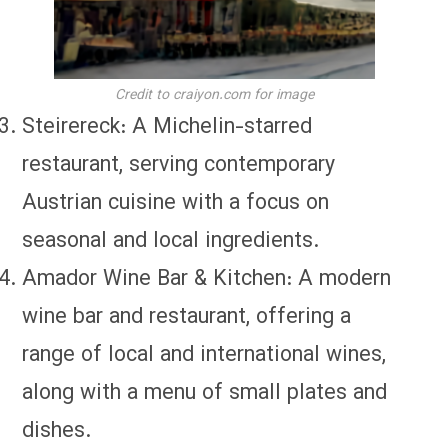
Credit to craiyon.com for image
Steirereck: A Michelin-starred
restaurant, serving contemporary
Austrian cuisine with a focus on
seasonal and local ingredients.
Amador Wine Bar & Kitchen: A modern
wine bar and restaurant, offering a
range of local and international wines,
along with a menu of small plates and
dishes.