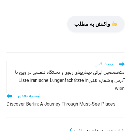
واکنش به مطلب
مطالعه
پست قبلی
مقالات
متخصصین ایرانی بیماریهای ریوی و دستگاه تنفسی در وین با
بیشتر
آدرس و شماره تلفنListe iranische Lungenfachärzte in
wien
نوشته بعدی
Discover Berlin: A Journey Through Must-See Places