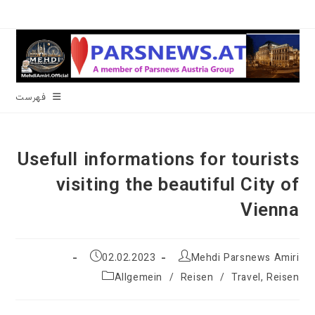
پر
ب
محتو
فهرست
Usefull informations for tourists
visiting the beautiful City of
Vienna
نوشته
نویسندهٔ
02.02.2023
Mehdi Parsnews Amiri
منتشر
نوشته:
دسته‌
Allgemein
/
Reisen
/
Travel, Reisen
شده
نوشته:
است: