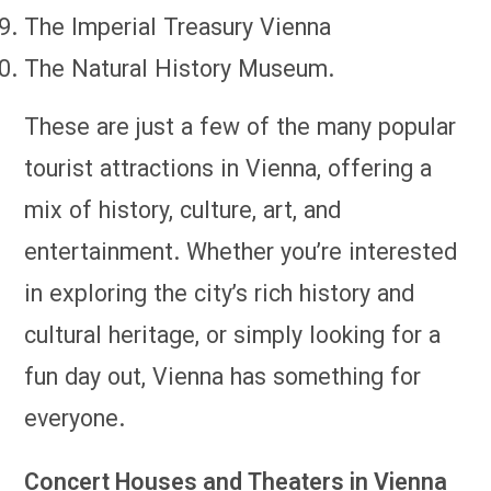
The Imperial Treasury Vienna
The Natural History Museum.
These are just a few of the many popular
tourist attractions in Vienna, offering a
mix of history, culture, art, and
entertainment. Whether you’re interested
in exploring the city’s rich history and
cultural heritage, or simply looking for a
fun day out, Vienna has something for
everyone.
Concert Houses and Theaters in Vienna