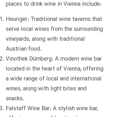
places to drink wine in Vienna include:
Heuriger: Traditional wine taverns that
serve local wines from the surrounding
vineyards, along with traditional
Austrian food.
Vinothek Dürnberg: A modern wine bar
located in the heart of Vienna, offering
a wide range of local and international
wines, along with light bites and
snacks.
Falstaff Wine Bar: A stylish wine bar,