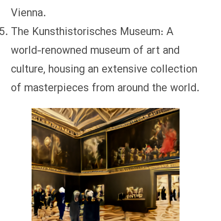
Vienna.
The Kunsthistorisches Museum: A
world-renowned museum of art and
culture, housing an extensive collection
of masterpieces from around the world.