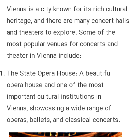
Vienna is a city known for its rich cultural
heritage, and there are many concert halls
and theaters to explore. Some of the
most popular venues for concerts and
theater in Vienna include:
The State Opera House: A beautiful
opera house and one of the most
important cultural institutions in
Vienna, showcasing a wide range of
operas, ballets, and classical concerts.