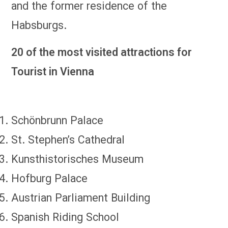
and the former residence of the
Habsburgs.
20 of the most visited attractions for
Tourist in Vienna
Schönbrunn Palace
St. Stephen’s Cathedral
Kunsthistorisches Museum
Hofburg Palace
Austrian Parliament Building
Spanish Riding School