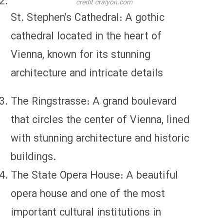
credit craiyon.com
St. Stephen’s Cathedral: A gothic
cathedral located in the heart of
Vienna, known for its stunning
architecture and intricate details
The Ringstrasse: A grand boulevard
that circles the center of Vienna, lined
with stunning architecture and historic
buildings.
The State Opera House: A beautiful
opera house and one of the most
important cultural institutions in