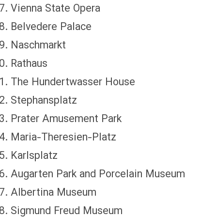
Vienna State Opera
Belvedere Palace
Naschmarkt
Rathaus
The Hundertwasser House
Stephansplatz
Prater Amusement Park
Maria-Theresien-Platz
Karlsplatz
Augarten Park and Porcelain Museum
Albertina Museum
Sigmund Freud Museum