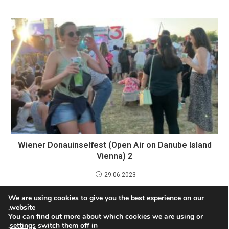
Wiener Donauinselfest (Open Air on Danube Island
Vienna) 2
29.06.2023
We are using cookies to give you the best experience on our
Discovering Vienna’s Cultural Treasures: Opera,
website.
Theater, and Classical Music
You can find out more about which cookies we are using or
.
settings
switch them off in