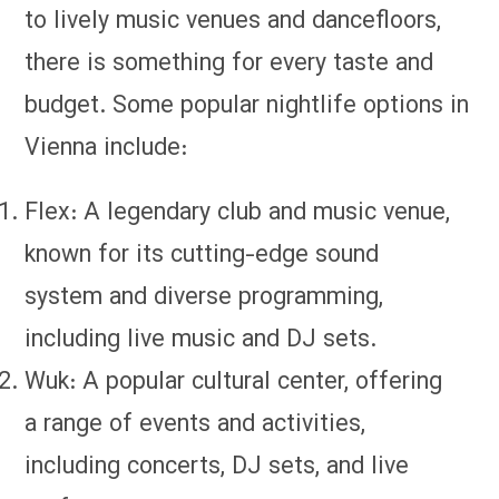
to lively music venues and dancefloors,
there is something for every taste and
budget. Some popular nightlife options in
Vienna include:
Flex: A legendary club and music venue,
known for its cutting-edge sound
system and diverse programming,
including live music and DJ sets.
Wuk: A popular cultural center, offering
a range of events and activities,
including concerts, DJ sets, and live