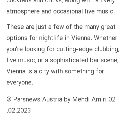
cocktails and drinks, along with a lively
atmosphere and occasional live music.
These are just a few of the many great
options for nightlife in Vienna. Whether
you’re looking for cutting-edge clubbing,
live music, or a sophisticated bar scene,
Vienna is a city with something for
everyone.
© Parsnews Austria by Mehdi Amiri 02
.02.2023