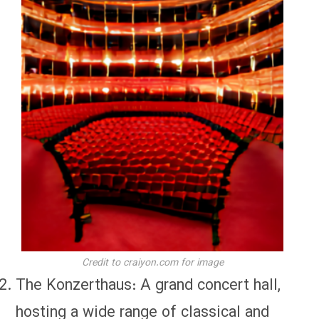
Credit to craiyon.com for image
The Konzerthaus: A grand concert hall,
hosting a wide range of classical and