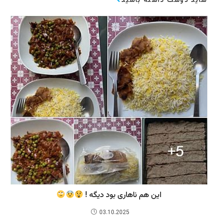
شاید دوست داشته باشید
این هم ناهاری بود دیگه !
03.10.2025